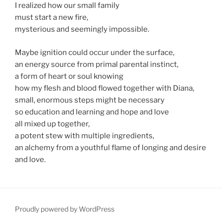
I realized how our small family
must start a new fire,
mysterious and seemingly impossible.
Maybe ignition could occur under the surface,
an energy source from primal parental instinct,
a form of heart or soul knowing
how my flesh and blood flowed together with Diana,
small, enormous steps might be necessary
so education and learning and hope and love
all mixed up together,
a potent stew with multiple ingredients,
an alchemy from a youthful flame of longing and desire
and love.
Proudly powered by WordPress