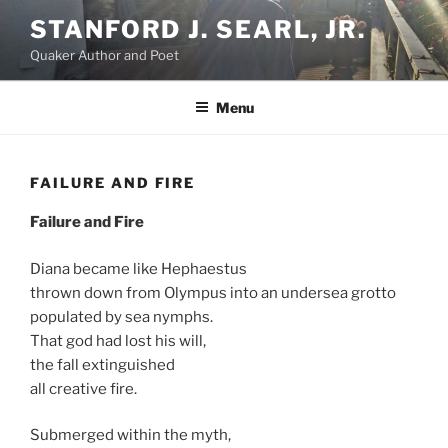
Skip
STANFORD J. SEARL, JR.
to
Quaker Author and Poet
content
Menu
FAILURE AND FIRE
Failure and Fire
Diana became like Hephaestus
thrown down from Olympus into an undersea grotto
populated by sea nymphs.
That god had lost his will,
the fall extinguished
all creative fire.
Submerged within the myth,