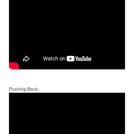
Pushing Back: