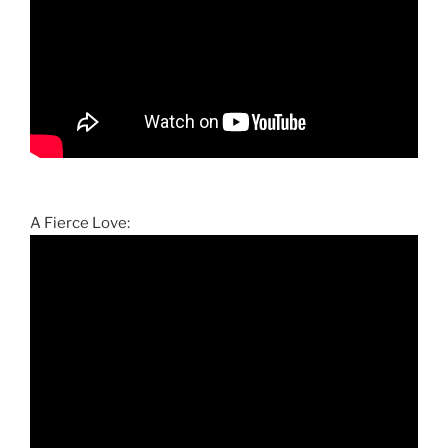
A Fierce Love: