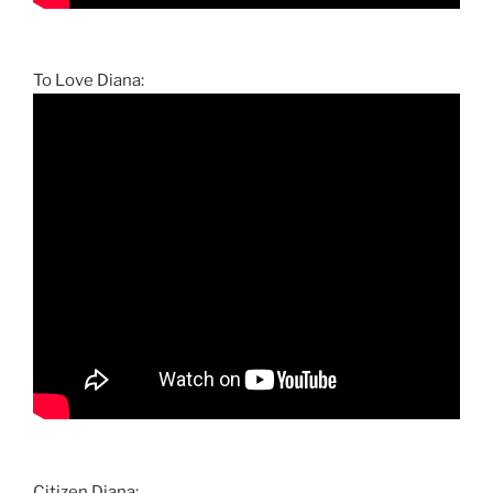
To Love Diana:
Citizen Diana: