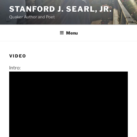
Skip
STANFORD J. SEARL, JR.
to
Quaker Author and Poet
content
Menu
VIDEO
Intro: