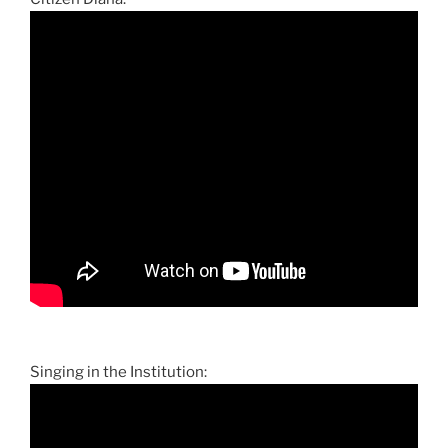
Singing in the Institution: