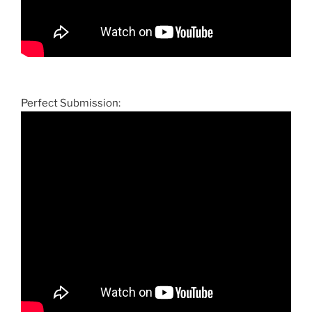
Perfect Submission: