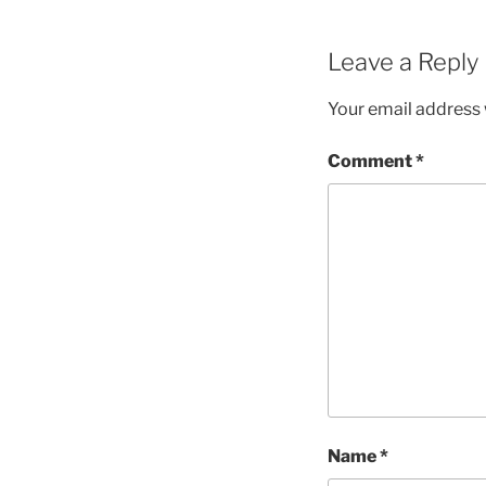
Leave a Reply
Your email address w
Comment
*
Name
*