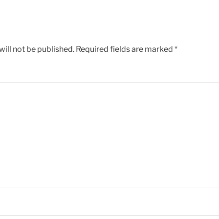
ill not be published.
Required fields are marked
*